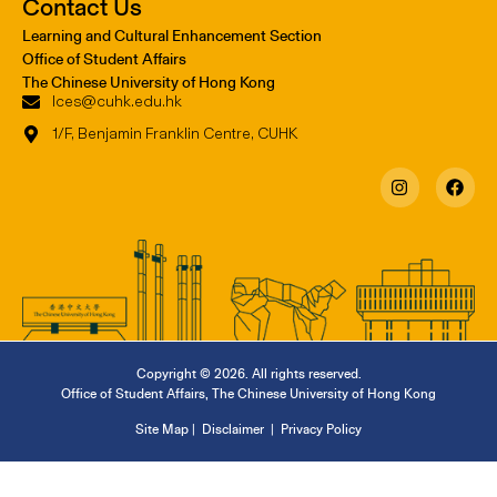
Contact Us
Learning and Cultural Enhancement Section
Office of Student Affairs
The Chinese University of Hong Kong
lces@cuhk.edu.hk
1/F, Benjamin Franklin Centre, CUHK
Copyright © 2026. All rights reserved.
Office of Student Affairs
,
The Chinese University of Hong Kong
Site Map
|
Disclaimer
|
Privacy Policy