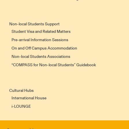
Non-local Students Support
Student Visa and Related Matters
Pre-arrival Information Sessions
On and Off Campus Accommodation
Non-local Students Associations
“COMPASS for Non-local Students” Guidebook
Cultural Hubs
International House
i-LOUNGE