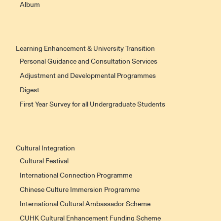
Album
Learning Enhancement & University Transition
Personal Guidance and Consultation Services
Adjustment and Developmental Programmes
Digest
First Year Survey for all Undergraduate Students
Cultural Integration
Cultural Festival
International Connection Programme
Chinese Culture Immersion Programme
International Cultural Ambassador Scheme
CUHK Cultural Enhancement Funding Scheme