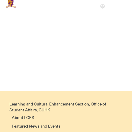
EN
LCES
|
Home
HOME
Learning and Cultural Enhancement Section, Office of
Student Affairs, CUHK
About LCES
Featured News and Events