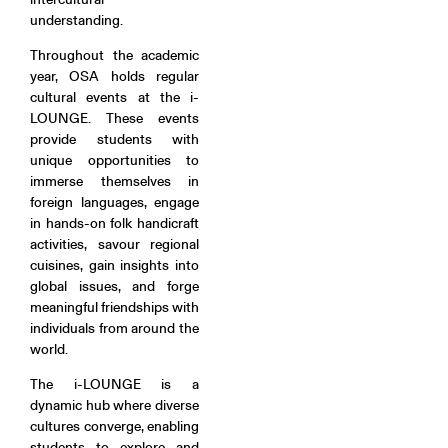
understanding.
Throughout the academic
year, OSA holds regular
cultural events at the i-
LOUNGE. These events
provide students with
unique opportunities to
immerse themselves in
foreign languages, engage
in hands-on folk handicraft
activities, savour regional
cuisines, gain insights into
global issues, and forge
meaningful friendships with
individuals from around the
world.
The i-LOUNGE is a
dynamic hub where diverse
cultures converge, enabling
students to explore and