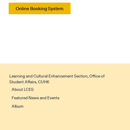
Online Booking System
Learning and Cultural Enhancement Section, Office of
Student Affairs, CUHK
About LCES
Featured News and Events
Album