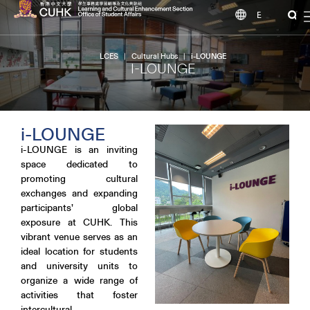
EN
LCES
|
Cultural Hubs
|
i-LOUNGE
I-LOUNGE
i-LOUNGE
i-LOUNGE is an inviting
space dedicated to
promoting cultural
exchanges and expanding
participants’ global
exposure at CUHK. This
vibrant venue serves as an
ideal location for students
and university units to
organize a wide range of
activities that foster
intercultural