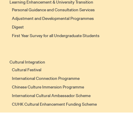
Learning Enhancement & University Transition
Personal Guidance and Consultation Services
Adjustment and Developmental Programmes
Digest
First Year Survey for all Undergraduate Students
Cultural Integration
Cultural Festival
International Connection Programme
Chinese Culture Immersion Programme
International Cultural Ambassador Scheme
CUHK Cultural Enhancement Funding Scheme
Non-local Students Support