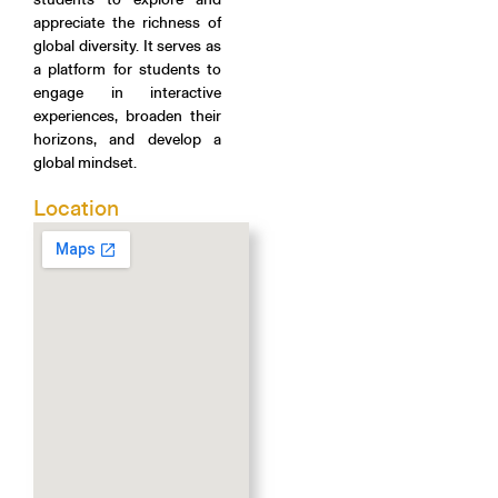
appreciate the richness of
global diversity. It serves as
a platform for students to
engage in interactive
experiences, broaden their
horizons, and develop a
global mindset.
Location