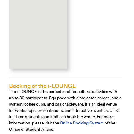
Booking of the i-LOUNGE
The i-LOUNGE is the perfect spot for cultural activities with
up to 30 participants. Equipped with a projector, screen, audio
system, coffee cups, and basic tableware, it’s an ideal venue
for workshops, presentations, and interactive events. CUHK
full-time students and staff can book the venue. For more
information, please visit the
Online Booking System
of the
Office of Student Affairs.