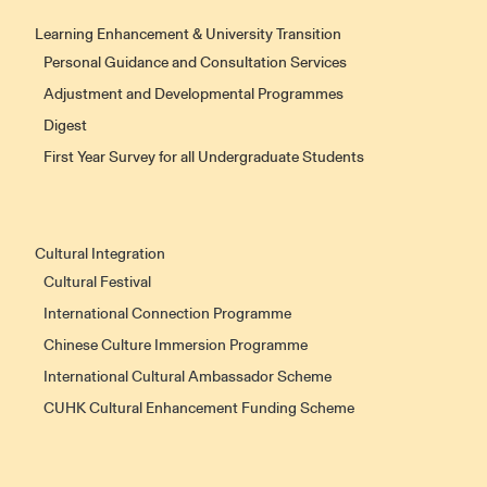
Learning Enhancement & University Transition
Personal Guidance and Consultation Services
Adjustment and Developmental Programmes
Digest
First Year Survey for all Undergraduate Students
Cultural Integration
Cultural Festival
International Connection Programme
Chinese Culture Immersion Programme
International Cultural Ambassador Scheme
CUHK Cultural Enhancement Funding Scheme