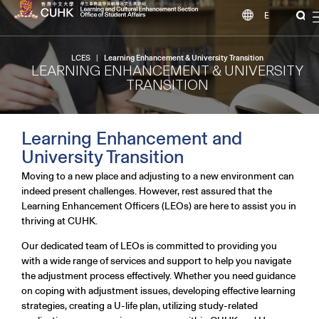
EN
LCES
|
Learning Enhancement & University Transition
LEARNING ENHANCEMENT & UNIVERSITY
TRANSITION
Learning Enhancement and
University Transition
Moving to a new place and adjusting to a new environment can
indeed present challenges. However, rest assured that the
Learning Enhancement Officers (LEOs) are here to assist you in
thriving at CUHK.
Our dedicated team of LEOs is committed to providing you
with a wide range of services and support to help you navigate
the adjustment process effectively. Whether you need guidance
on coping with adjustment issues, developing effective learning
strategies, creating a U-life plan, utilizing study-related