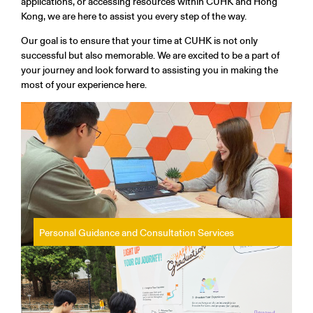
applications, or accessing resources within CUHK and Hong
Kong, we are here to assist you every step of the way.
Our goal is to ensure that your time at CUHK is not only
successful but also memorable. We are excited to be a part of
your journey and look forward to assisting you in making the
most of your experience here.
Personal Guidance and Consultation Services