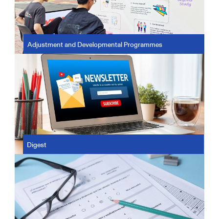
Adjustment and Developmental Programmes
Digest