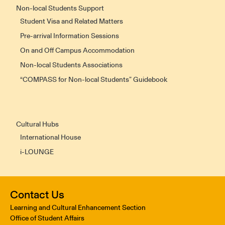
Non-local Students Support
Student Visa and Related Matters
Pre-arrival Information Sessions
On and Off Campus Accommodation
Non-local Students Associations
“COMPASS for Non-local Students” Guidebook
Cultural Hubs
International House
i-LOUNGE
Contact Us
Learning and Cultural Enhancement Section
Office of Student Affairs