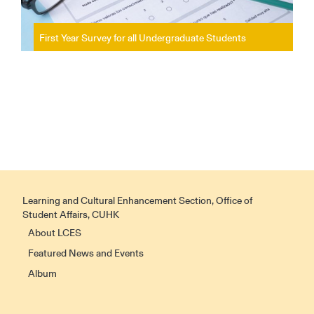
First Year Survey for all Undergraduate Students
Learning and Cultural Enhancement Section, Office of
Student Affairs, CUHK
About LCES
Featured News and Events
Album