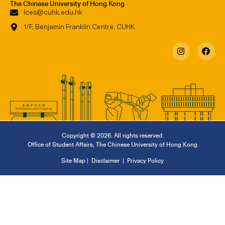
The Chinese University of Hong Kong
lces@cuhk.edu.hk
1/F, Benjamin Franklin Centre, CUHK
Copyright © 2026. All rights reserved.
Office of Student Affairs
,
The Chinese University of Hong Kong
Site Map
|
Disclaimer
|
Privacy Policy