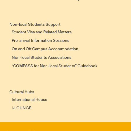
Non-local Students Support
Student Visa and Related Matters
Pre-arrival Information Sessions
On and Off Campus Accommodation
Non-local Students Associations
“COMPASS for Non-local Students” Guidebook
Cultural Hubs
International House
i-LOUNGE