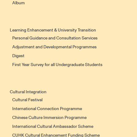
Album
Learning Enhancement & University Transition
Personal Guidance and Consultation Services
Adjustment and Developmental Programmes
Digest
First Year Survey for all Undergraduate Students
Cultural Integration
Cultural Festival
International Connection Programme
Chinese Culture Immersion Programme
International Cultural Ambassador Scheme
CUHK Cultural Enhancement Funding Scheme