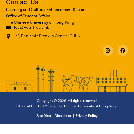
Contact Us
Learning and Cultural Enhancement Section
Office of Student Affairs
The Chinese University of Hong Kong
lces@cuhk.edu.hk
1/F, Benjamin Franklin Centre, CUHK
Copyright © 2026. All rights reserved.
Office of Student Affairs
,
The Chinese University of Hong Kong
Site Map
|
Disclaimer
|
Privacy Policy