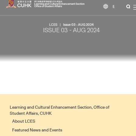
EN
LCES
|
Issue 03 - AUG 2024
ISSUE 03 - AUG 2024
Learning and Cultural Enhancement Section, Office of
Student Affairs, CUHK
About LCES
Featured News and Events