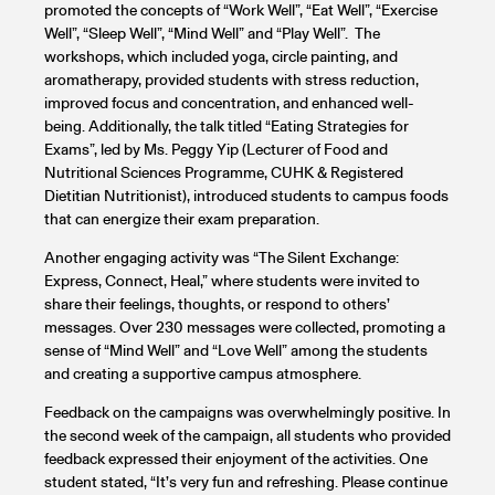
promoted the concepts of “Work Well”, “Eat Well”, “Exercise
Well”, “Sleep Well”, “Mind Well” and “Play Well”. The
workshops, which included yoga, circle painting, and
aromatherapy, provided students with stress reduction,
improved focus and concentration, and enhanced well-
being. Additionally, the talk titled “Eating Strategies for
Exams”, led by Ms. Peggy Yip (Lecturer of Food and
Nutritional Sciences Programme, CUHK & Registered
Dietitian Nutritionist), introduced students to campus foods
that can energize their exam preparation.
Another engaging activity was “The Silent Exchange:
Express, Connect, Heal,” where students were invited to
share their feelings, thoughts, or respond to others’
messages. Over 230 messages were collected, promoting a
sense of “Mind Well” and “Love Well” among the students
and creating a supportive campus atmosphere.
Feedback on the campaigns was overwhelmingly positive. In
the second week of the campaign, all students who provided
feedback expressed their enjoyment of the activities. One
student stated, “It’s very fun and refreshing. Please continue