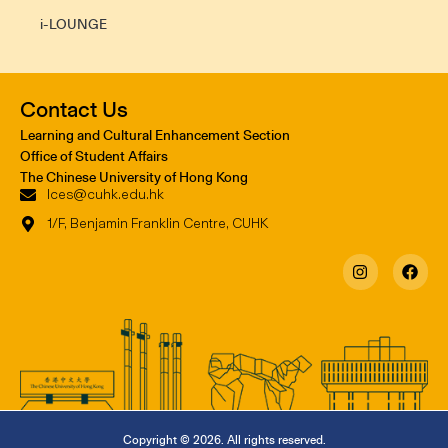
i-LOUNGE
Contact Us
Learning and Cultural Enhancement Section
Office of Student Affairs
The Chinese University of Hong Kong
lces@cuhk.edu.hk
1/F, Benjamin Franklin Centre, CUHK
Copyright © 2026. All rights reserved.