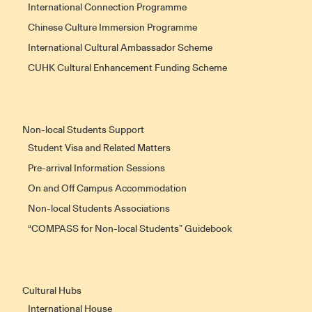
International Connection Programme
Chinese Culture Immersion Programme
International Cultural Ambassador Scheme
CUHK Cultural Enhancement Funding Scheme
Non-local Students Support
Student Visa and Related Matters
Pre-arrival Information Sessions
On and Off Campus Accommodation
Non-local Students Associations
“COMPASS for Non-local Students” Guidebook
Cultural Hubs
International House