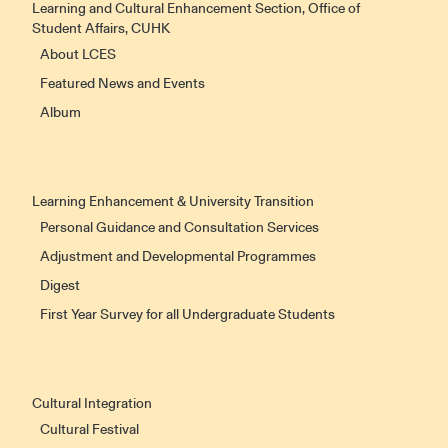
Learning and Cultural Enhancement Section, Office of
Student Affairs, CUHK
About LCES
Featured News and Events
Album
Learning Enhancement & University Transition
Personal Guidance and Consultation Services
Adjustment and Developmental Programmes
Digest
First Year Survey for all Undergraduate Students
Cultural Integration
Cultural Festival