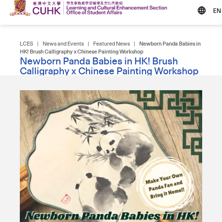
EN
LCES
|
News and Events
|
Featured News
|
Newborn Panda Babies in
HK! Brush Calligraphy x Chinese Painting Workshop
Newborn Panda Babies in HK! Brush
Calligraphy x Chinese Painting Workshop