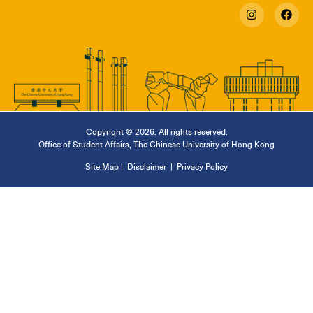
Copyright © 2026. All rights reserved.
Office of Student Affairs
,
The Chinese University of Hong Kong
Site Map
|
Disclaimer
|
Privacy Policy