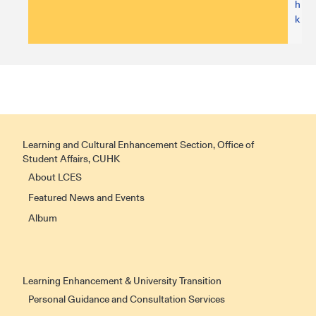
h
k
Learning and Cultural Enhancement Section, Office of
Student Affairs, CUHK
About LCES
Featured News and Events
Album
Learning Enhancement & University Transition
Personal Guidance and Consultation Services