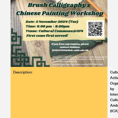
Description:
Cult
Activ
Orga
by
Inte
Cult
Amb
(ICA