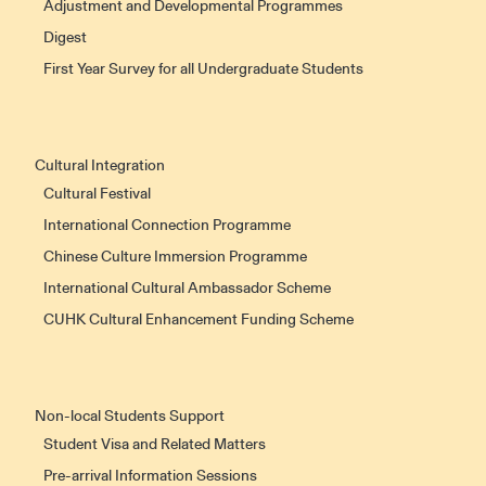
Adjustment and Developmental Programmes
Digest
First Year Survey for all Undergraduate Students
Cultural Integration
Cultural Festival
International Connection Programme
Chinese Culture Immersion Programme
International Cultural Ambassador Scheme
CUHK Cultural Enhancement Funding Scheme
Non-local Students Support
Student Visa and Related Matters
Pre-arrival Information Sessions