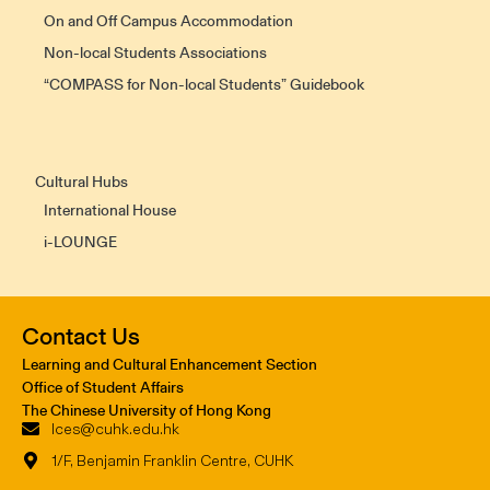
On and Off Campus Accommodation
Non-local Students Associations
“COMPASS for Non-local Students” Guidebook
Cultural Hubs
International House
i-LOUNGE
Contact Us
Learning and Cultural Enhancement Section
Office of Student Affairs
The Chinese University of Hong Kong
lces@cuhk.edu.hk
1/F, Benjamin Franklin Centre, CUHK