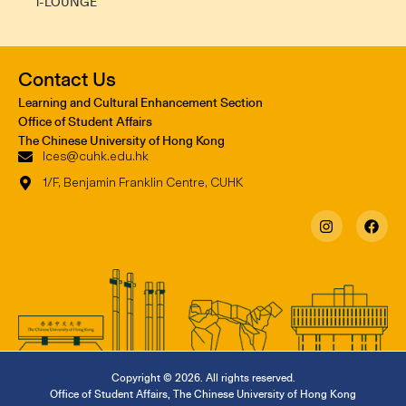
i-LOUNGE
Contact Us
Learning and Cultural Enhancement Section
Office of Student Affairs
The Chinese University of Hong Kong
lces@cuhk.edu.hk
1/F, Benjamin Franklin Centre, CUHK
Copyright © 2026. All rights reserved.
Office of Student Affairs
,
The Chinese University of Hong Kong