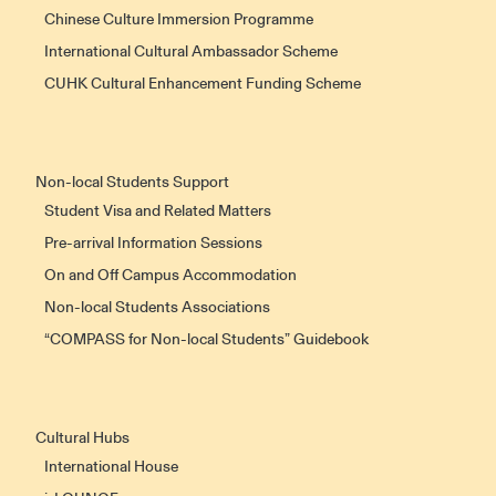
Chinese Culture Immersion Programme
International Cultural Ambassador Scheme
CUHK Cultural Enhancement Funding Scheme
Non-local Students Support
Student Visa and Related Matters
Pre-arrival Information Sessions
On and Off Campus Accommodation
Non-local Students Associations
“COMPASS for Non-local Students” Guidebook
Cultural Hubs
International House