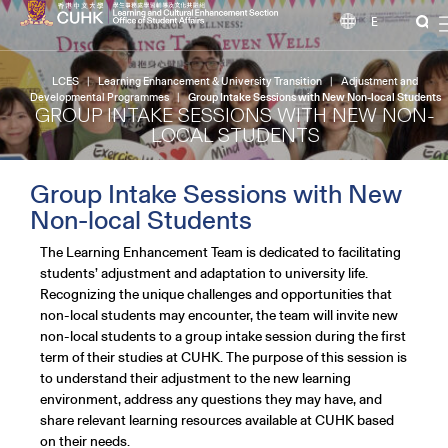
EN
LCES
|
Learning Enhancement & University Transition
|
Adjustment and
Developmental Programmes
|
Group Intake Sessions with New Non-local Students
GROUP INTAKE SESSIONS WITH NEW NON-
LOCAL STUDENTS
Group Intake Sessions with New
Non-local Students
The Learning Enhancement Team is dedicated to facilitating
students’ adjustment and adaptation to university life.
Recognizing the unique challenges and opportunities that
non-local students may encounter, the team will invite new
non-local students to a group intake session during the first
term of their studies at CUHK. The purpose of this session is
to understand their adjustment to the new learning
environment, address any questions they may have, and
share relevant learning resources available at CUHK based
on their needs.