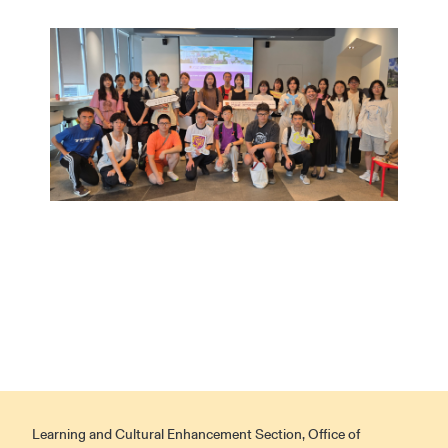
Learning and Cultural Enhancement Section, Office of