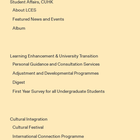
Student Affairs, CUHK
About LCES
Featured News and Events
Album
Learning Enhancement & University Transition
Personal Guidance and Consultation Services
Adjustment and Developmental Programmes
Digest
First Year Survey for all Undergraduate Students
Cultural Integration
Cultural Festival
International Connection Programme