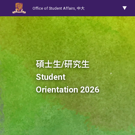
Office of Student Affairs,
中大
碩士生/研究生
Student
Orientation 2026