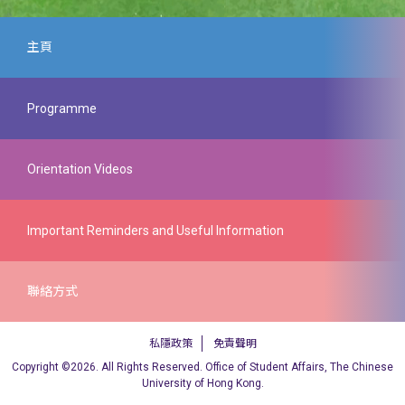
主頁
Programme
Orientation Programme for New
Orientation Videos
Postgraduate Students
The Independent Learning Center @ CUHK
Important Reminders and Useful Information
Expand All
聯絡方式
Orientation Talks (5 August 2026)
Important Reminders and Useful
私隱政策
免責聲明
Graduate School Office
Copyright ©2026. All Rights Reserved. Office of Student Affairs, The Chinese
Information
“Useful Guide to Living in Hong Kong” for Non-
University of Hong Kong.
Local Students (5 August 2026)
網址：
https://www.gs.cuhk.edu.h