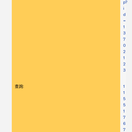
p?
i
d
=
1
3
7
0
2
1
2
3
查詢:
1
1
5
5
1
7
6
7