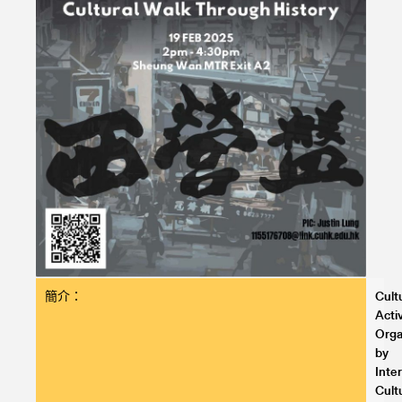
簡介：
Cult
Activ
Orga
by
Inte
Cult