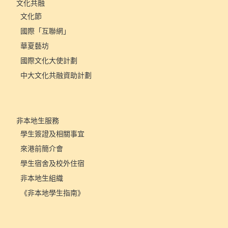
文化共融
文化節
國際「互聯網」
華夏藝坊
國際文化大使計劃
中大文化共融資助計劃
非本地生服務
學生簽證及相關事宜
來港前簡介會
學生宿舍及校外住宿
非本地生組織
《非本地學生指南》