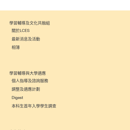
學習輔導及文化共融組
關於LCES
最新消息及活動
相簿
學習輔導與大學適應
個人指導及諮詢服務
調整及適應計劃
Digest
本科生首年入學學生調查