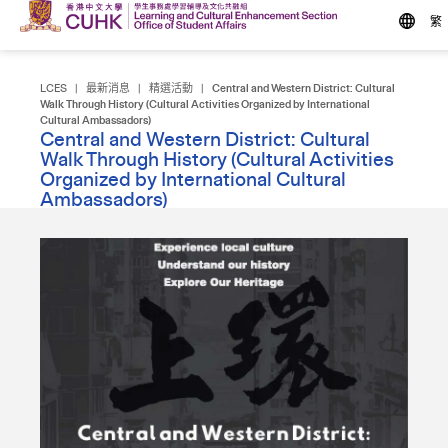
繁
LCES
|
最新消息
|
精選活動
|
Central and Western District: Cultural
Walk Through History (Cultural Activities Organized by International
Cultural Ambassadors)
Central and Western District: Cultural
Walk Through History (Cultural Activities
Organized by International Cultural
Ambassadors)