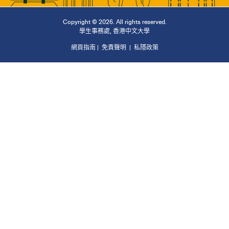
Copyright © 2026. All rights reserved.
學生事務處
,
香港中文大學
網頁指南
|
免責聲明
|
私隱政策