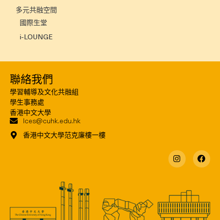
多元共融空間
國際生堂
i-LOUNGE
聯絡我們
學習輔導及文化共融組
學生事務處
香港中文大學
lces@cuhk.edu.hk
香港中文大學范克廉樓一樓