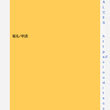
A
L
C
E
S
報名/申請:
h
t
t
p
s://
c
l
o
u
d.
i
t
s
c.
c