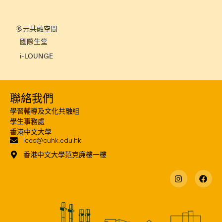
多元共融空間
國際生堂
i-LOUNGE
聯絡我們
學習輔導及文化共融組
學生事務處
香港中文大學
lces@cuhk.edu.hk
香港中文大學范克廉樓一樓