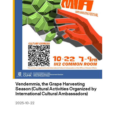
Vendemmia, the Grape Harvesting
Season (Cultural Activities Organized by
International Cultural Ambassadors)
2025-10-22