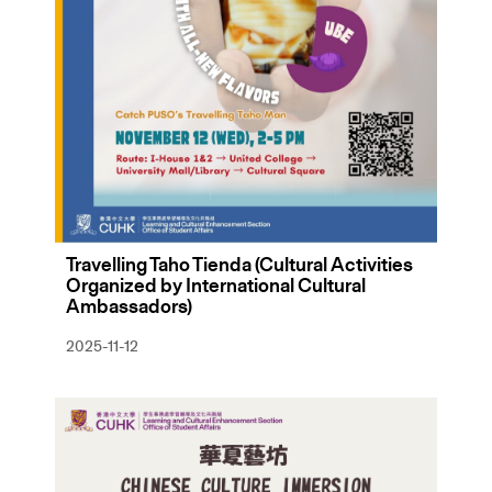
Travelling Taho Tienda (Cultural Activities
Organized by International Cultural
Ambassadors)
2025-11-12