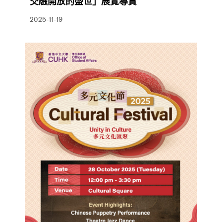
交融開放的盛世」展覽導賞
2025-11-19