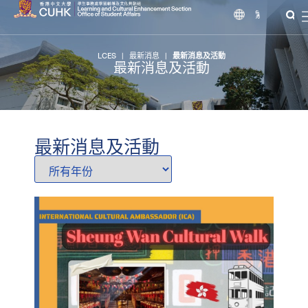
繁
LCES
|
最新消息
|
最新消息及活動
最新消息及活動
最新消息及活動