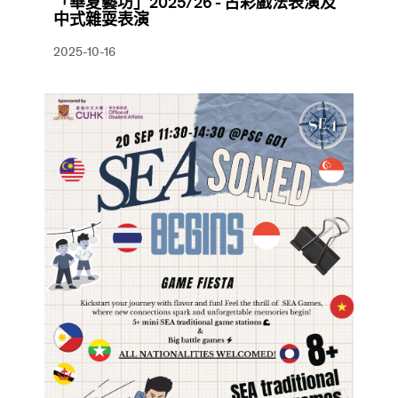
「華夏藝坊」2025/26 - 古彩戲法表演及
中式雜耍表演
2025-10-16