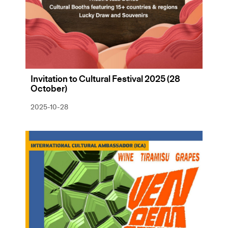
Invitation to Cultural Festival 2025 (28
October)
2025-10-28