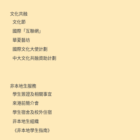
文化共融
文化節
國際「互聯網」
華夏藝坊
國際文化大使計劃
中大文化共融資助計劃
非本地生服務
學生簽證及相關事宜
來港前簡介會
學生宿舍及校外住宿
非本地生組織
《非本地學生指南》