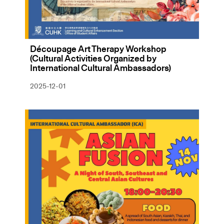
Découpage Art Therapy Workshop
(Cultural Activities Organized by
International Cultural Ambassadors)
2025-12-01