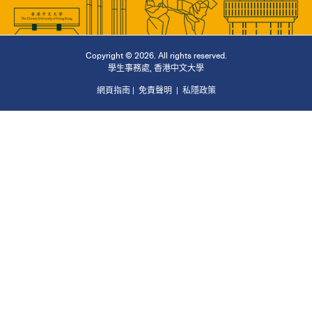
Copyright © 2026. All rights reserved.
學生事務處
,
香港中文大學
網頁指南
|
免責聲明
|
私隱政策