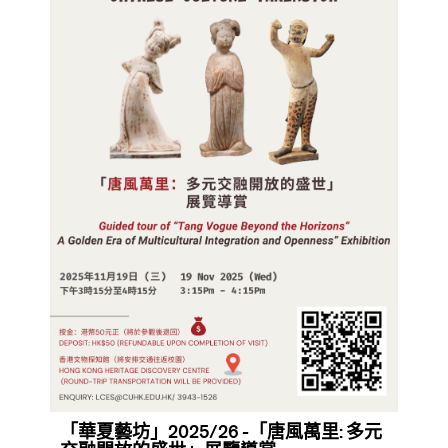
「華夏藝坊」2025/26 -「唐風萬里: 多元