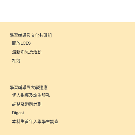
學習輔導及文化共融組
關於LCES
最新消息及活動
相簿
學習輔導與大學適應
個人指導及諮詢服務
調整及適應計劃
Digest
本科生首年入學學生調查