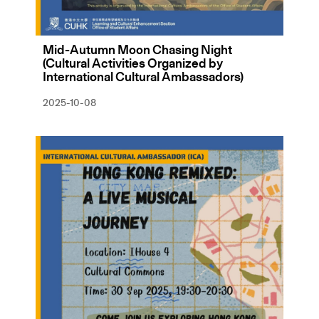
Mid-Autumn Moon Chasing Night
(Cultural Activities Organized by
International Cultural Ambassadors)
2025-10-08