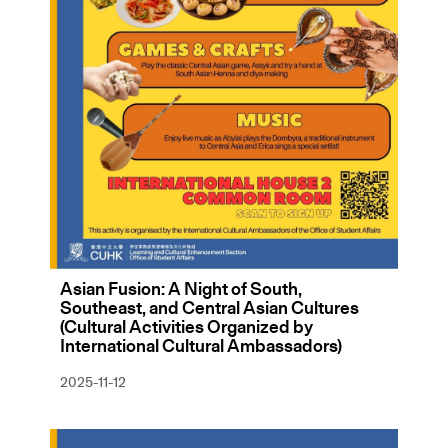
Asian Fusion: A Night of South,
Southeast, and Central Asian Cultures
(Cultural Activities Organized by
International Cultural Ambassadors)
2025-11-12