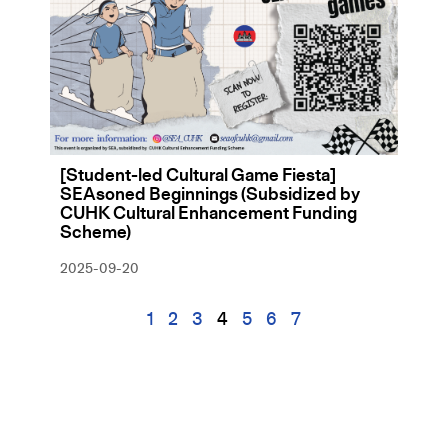
[Student-led Cultural Game Fiesta]
SEAsoned Beginnings (Subsidized by
CUHK Cultural Enhancement Funding
Scheme)
2025-09-20
1
2
3
4
5
6
7