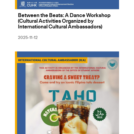
Between the Beats: A Dance Workshop
(Cultural Activities Organized by
International Cultural Ambassadors)
2025-11-12