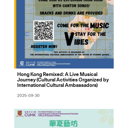
Hong Kong Remixed: A Live Musical
Journey (Cultural Activities Organized by
International Cultural Ambassadors)
2025-09-30