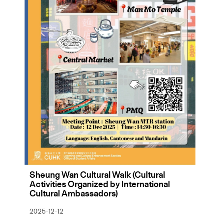
Sheung Wan Cultural Walk (Cultural
Activities Organized by International
Cultural Ambassadors)
2025-12-12