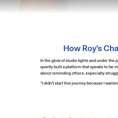
How Roy’s Chan
In the glow of studio lights and under th
quietly built a platform that speaks to far
about reminding others, especially struggli
“I didn’t start this journey because I want