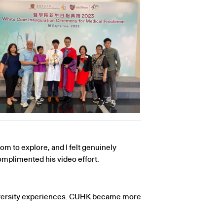
om to explore, and I felt genuinely
mplimented his video effort.
niversity experiences. CUHK became more