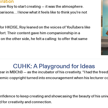
iration
rove Roy to start creating — it was the atmosphere.
risons… I know what it feels like to think you’re not
or HKDSE, Roy leaned on the voices of YouTubers like
rt. Their content gave him companionship in a
the other side, he felt a calling: to offer that same
CUHK: A Playground for Ideas
ar in MBChB — as the incubator of his creativity. “I had the freed
ademic copyright turned into encouragement when his lecturer co
confidence to keep creating and showcasing the beauty of his u
 for creativity and connection.