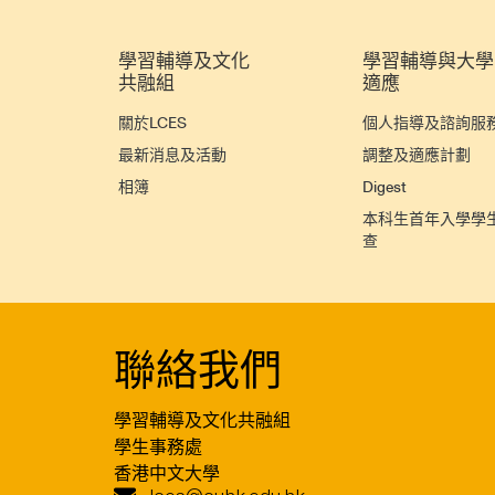
學習輔導及文化
學習輔導與大學
共融組
適應
關於LCES
個人指導及諮詢服
最新消息及活動
調整及適應計劃
相簿
Digest
本科生首年入學學
查
聯絡我們
學習輔導及文化共融組
學生事務處
香港中文大學