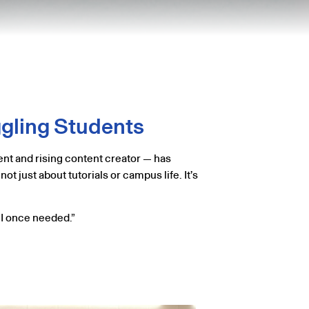
ggling Students
nt and rising content creator — has
t just about tutorials or campus life. It’s
e I once needed.”