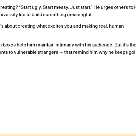
eating? “Start ugly. Start messy. Just start.” He urges others to 
versity life to build something meaningful.
 “It’s about creating what excites you and making real, human
n boxes help him maintain intimacy with his audience. But it’s th
ents to vulnerable strangers — that remind him why he keeps goi