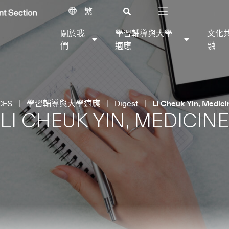
繁
關於我
學習輔導與大學
文化
們
適應
融
CES
|
學習輔導與大學適應
|
Digest
|
Li Cheuk Yin, Medici
LI CHEUK YIN, MEDICINE