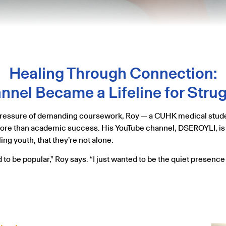
Healing Through Connection:
nel Became a Lifeline for Stru
e pressure of demanding coursework, Roy — a CUHK medical stude
 more than academic success. His YouTube channel, DSEROYLI, is no
ng youth, that they’re not alone.
ed to be popular,” Roy says. “I just wanted to be the quiet presenc