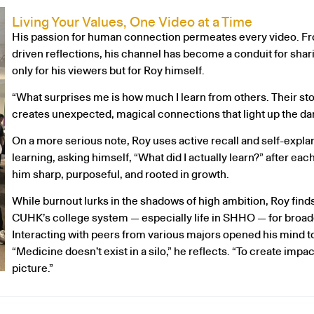
Living Your Values, One Video at a Time
His passion for human connection permeates every video. From
driven reflections, his channel has become a conduit for sha
only for his viewers but for Roy himself.
“What surprises me is how much I learn from others. Their stor
creates unexpected, magical connections that light up the dar
On a more serious note, Roy uses active recall and self-expla
learning, asking himself, “What did I actually learn?” after ea
him sharp, purposeful, and rooted in growth.
While burnout lurks in the shadows of high ambition, Roy find
CUHK’s college system — especially life in SHHO — for broad
Interacting with peers from various majors opened his mind to
“Medicine doesn’t exist in a silo,” he reflects. “To create impac
picture.”