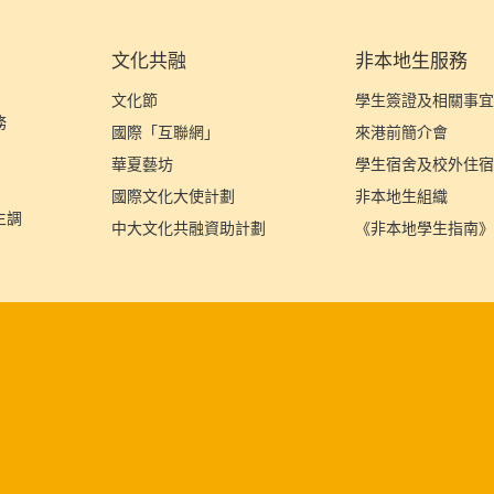
文化共融
非本地生服務
文化節
學生簽證及相關事
務
國際「互聯網」
來港前簡介會
華夏藝坊
學生宿舍及校外住
國際文化大使計劃
非本地生組織
生調
中大文化共融資助計劃
《非本地學生指南