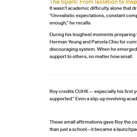
The Spark: From Isolation to Insp
It wasn’t academic difficulty alone that d
“Unrealistic expectations, constant compa
enough,” he recalls.
During his toughest moments preparing f
Herman Yeung and Pamela Chiu for comfo
discouraging system. When he emerged on 
support to others, no matter how small.
Roy credits CUHK — especially his first ye
supported.” Even a slip-up involving ac
These small affirmations gave Roy the 
than just a school—it became a launchpad