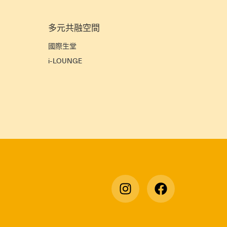
多元共融空間
宜
國際生堂
i-LOUNGE
宿
》