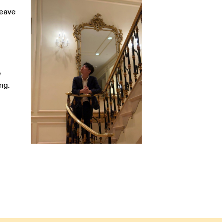
leave
e
ng.