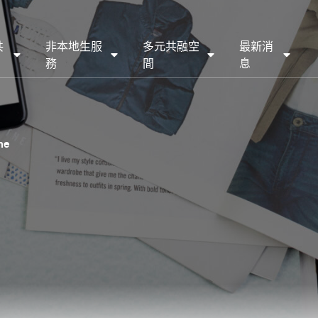
共
非本地生服
多元共融空
最新消
務
間
息
ne