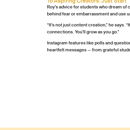
To Aspiring Creators: Just Start
Roy’s advice for students who dream of cr
behind fear or embarrassment and use uni
“It’s not just content creation,” he says.
connections. You’ll grow as you go.”
Instagram features like polls and questio
heartfelt messages — from grateful stud