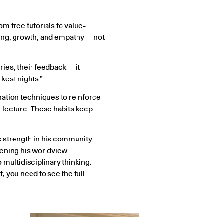
 free tutorials to value-
ring, growth, and empathy — not
ies, their feedback — it
kest nights.”
nation techniques to reinforce
ch lecture. These habits keep
s strength in his community –
ening his worldview.
 multidisciplinary thinking.
t, you need to see the full