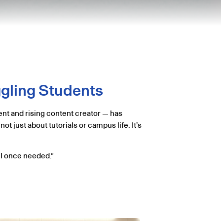
ggling Students
nt and rising content creator — has
t just about tutorials or campus life. It’s
e I once needed.”