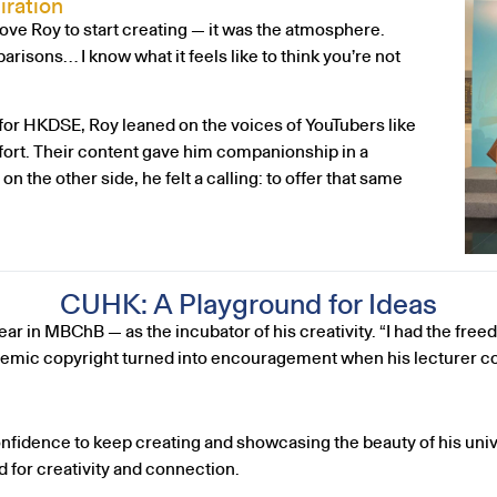
iration
rove Roy to start creating — it was the atmosphere.
risons… I know what it feels like to think you’re not
or HKDSE, Roy leaned on the voices of YouTubers like
rt. Their content gave him companionship in a
the other side, he felt a calling: to offer that same
CUHK: A Playground for Ideas
ar in MBChB — as the incubator of his creativity. “I had the freed
ademic copyright turned into encouragement when his lecturer co
confidence to keep creating and showcasing the beauty of his u
 for creativity and connection.