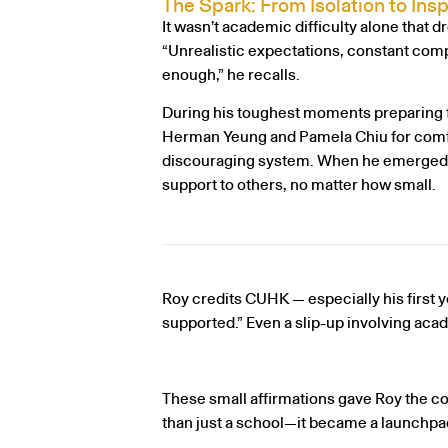
The Spark: From Isolation to Insp
It wasn’t academic difficulty alone that d
“Unrealistic expectations, constant compa
enough,” he recalls.
During his toughest moments preparing f
Herman Yeung and Pamela Chiu for comfo
discouraging system. When he emerged on 
support to others, no matter how small.
Roy credits CUHK — especially his first ye
supported.” Even a slip-up involving ac
These small affirmations gave Roy the 
than just a school—it became a launchpad