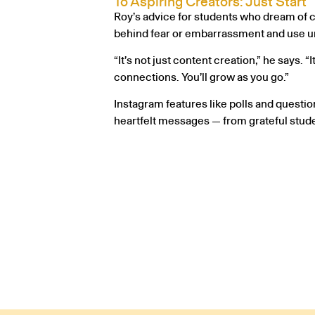
To Aspiring Creators: Just Start
Roy’s advice for students who dream of cr
behind fear or embarrassment and use uni
“It’s not just content creation,” he says.
connections. You’ll grow as you go.”
Instagram features like polls and questio
heartfelt messages — from grateful stud