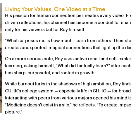
Living Your Values, One Video at a Time
His passion for human connection permeates every video. From
driven reflections, his channel has become a conduit for sha
only for his viewers but for Roy himself.
“What surprises me is how much I learn from others. Their stor
creates unexpected, magical connections that light up the dar
On a more serious note, Roy uses active recall and self-expla
learning, asking himself, “What did I actually learn?” after ea
him sharp, purposeful, and rooted in growth.
While burnout lurks in the shadows of high ambition, Roy find
CUHK’s college system — especially life in SHHO — for broad
Interacting with peers from various majors opened his mind to
“Medicine doesn’t exist in a silo,” he reflects. “To create impac
picture.”