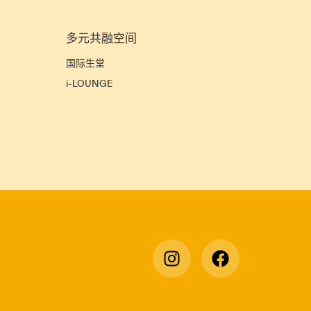
多元共融空间
宜
国际生堂
i-LOUNGE
宿
》