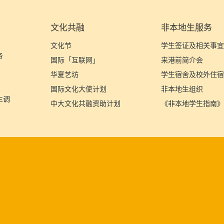
文化共融
非本地生服务
文化节
学生签证及相关事
务
国际「互联网」
来港前简介会
华夏艺坊
学生宿舍及校外住
国际文化大使计划
非本地生组织
生调
中大文化共融资助计划
《非本地学生指南