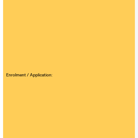
Enrolment / Application: