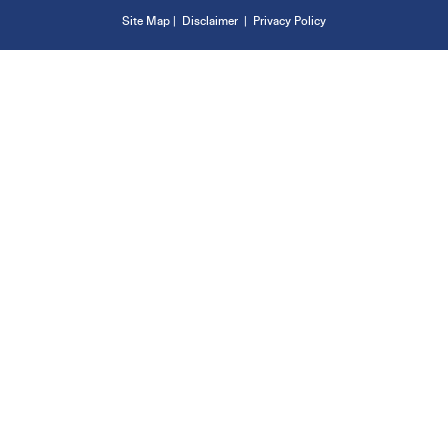
Site Map
|
Disclaimer
|
Privacy Policy