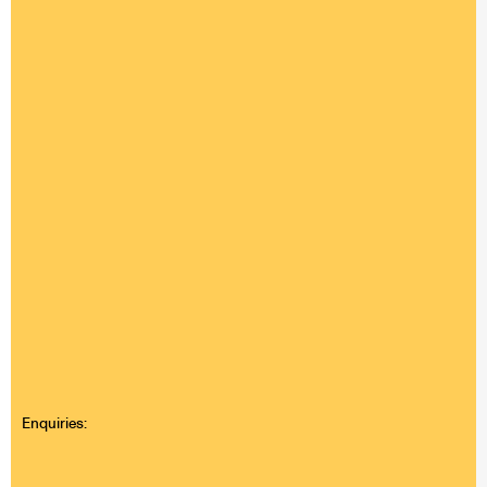
Enquiries: