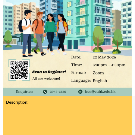
Description: