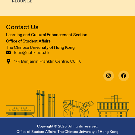
i-LOUNGE
Contact Us
Learning and Cultural Enhancement Section
Office of Student Affairs
The Chinese University of Hong Kong
lces@cuhk.edu.hk
1/F, Benjamin Franklin Centre, CUHK
Copyright © 2026. All rights reserved.
Office of Student Affairs
,
The Chinese University of Hong Kong