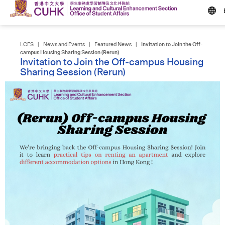
LCES
|
News and Events
|
Featured News
|
Invitation to Join the Off-
campus Housing Sharing Session (Rerun)
Invitation to Join the Off-campus Housing
Sharing Session (Rerun)