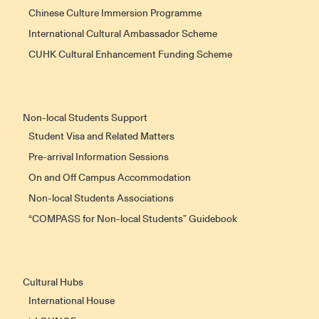
Chinese Culture Immersion Programme
International Cultural Ambassador Scheme
CUHK Cultural Enhancement Funding Scheme
Non-local Students Support
Student Visa and Related Matters
Pre-arrival Information Sessions
On and Off Campus Accommodation
Non-local Students Associations
“COMPASS for Non-local Students” Guidebook
Cultural Hubs
International House