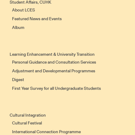
Student Affairs, CUHK
About LCES
Featured News and Events
Album
Learning Enhancement & University Transition
Personal Guidance and Consultation Services
Adjustment and Developmental Programmes
Digest
First Year Survey for all Undergraduate Students
Cultural Integration
Cultural Festival
International Connection Programme