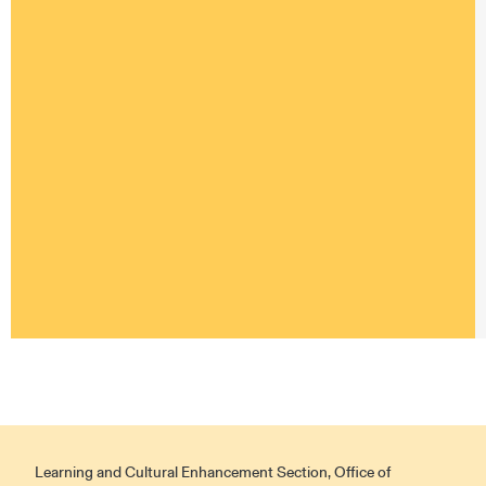
Learning and Cultural Enhancement Section, Office of